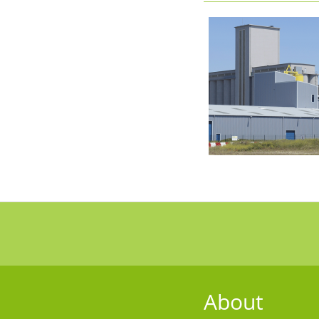
About