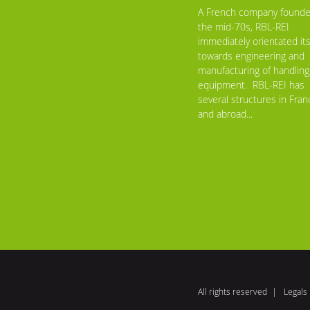
A French company founde
the mid-70s, RBL-REI
immediately orientated its
towards engineering and
manufacturing of handling
equipment. RBL-REI has
several structures in Fran
and abroad...
All rights reserved
Legals