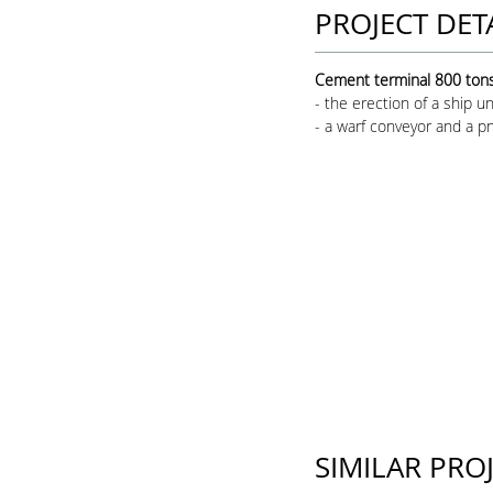
PROJECT DET
Cement terminal 800 tons 
- the erection of a ship u
- a warf conveyor and a pn
SIMILAR PRO