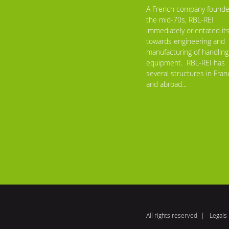
A French company founde
the mid-70s, RBL-REI
immediately orientated its
towards engineering and
manufacturing of handling
equipment. RBL-REI has
several structures in Fran
and abroad...
All rights reserved
Legals