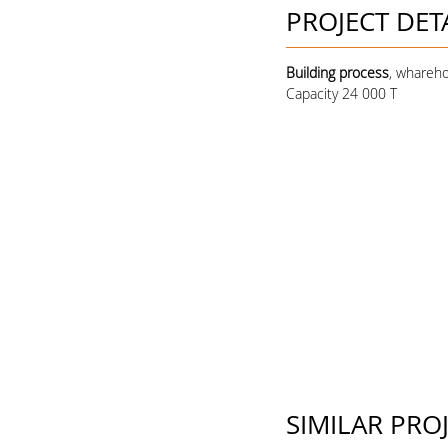
PROJECT DET
Building process
, whareho
Capacity 24 000 T
SIMILAR PRO