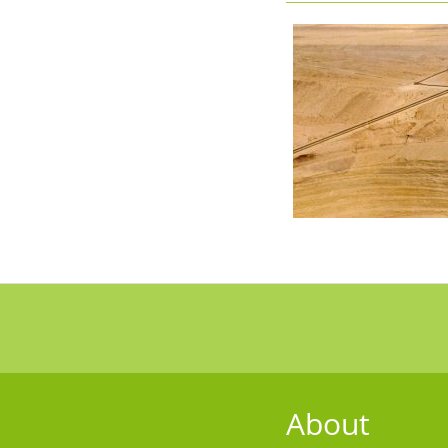
About