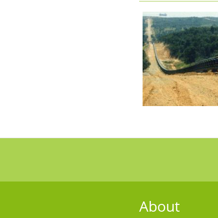
About