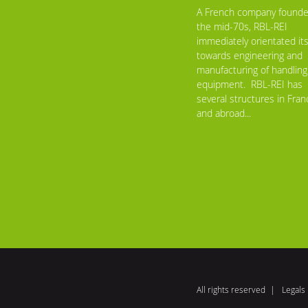
A French company founde
the mid-70s, RBL-REI
immediately orientated its
towards engineering and
manufacturing of handling
equipment. RBL-REI has
several structures in Fran
and abroad...
All rights reserved
Legals