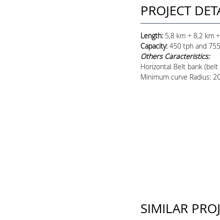
PROJECT DET
Length:
5,8 km + 8,2 km +
Capacity
:
450 tph and 755
Others Caracteristics:
Horizontal Belt bank (belt
Minimum curve Radius: 
SIMILAR PRO