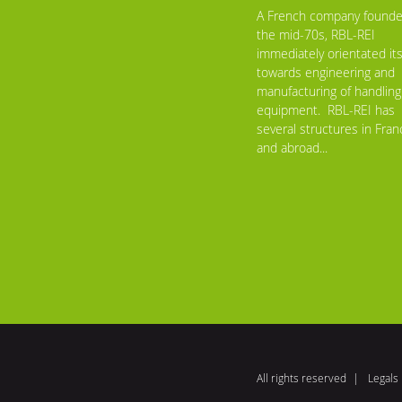
A French company founde
the mid-70s, RBL-REI
immediately orientated its
towards engineering and
manufacturing of handling
equipment. RBL-REI has
several structures in Fran
and abroad...
All rights reserved
Legals