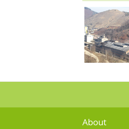
About