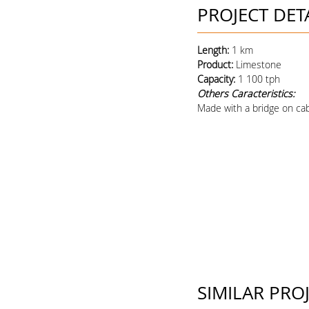
PROJECT DET
Length:
1 km
Product
:
Limestone
Capacity
:
1 100 tph
Others Caracteristics:
Made with a bridge on cab
SIMILAR PRO