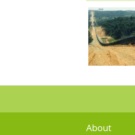
About