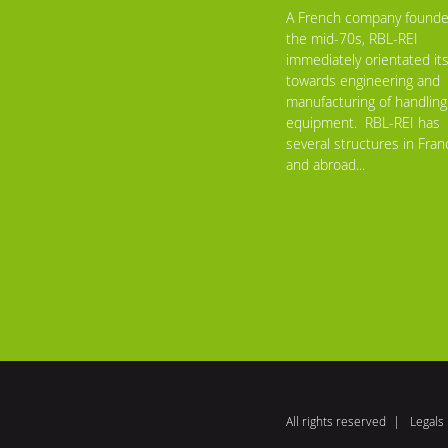
A French company founde
the mid-70s, RBL-REI
immediately orientated its
towards engineering and
manufacturing of handling
equipment. RBL-REI has
several structures in Fran
and abroad...
All rights reserved
Legals