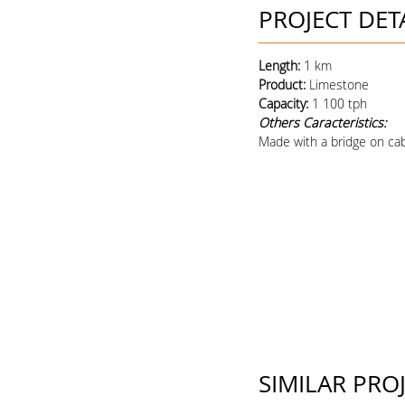
PROJECT DET
Length:
1 km
Product
:
Limestone
Capacity
:
1 100 tph
Others Caracteristics:
Made with a bridge on cab
SIMILAR PRO