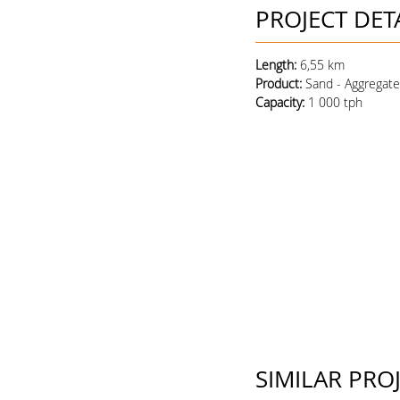
PROJECT DET
Length:
6,55 km
Product
:
Sand - Aggregat
Capacity
:
1 000 tph
SIMILAR PRO