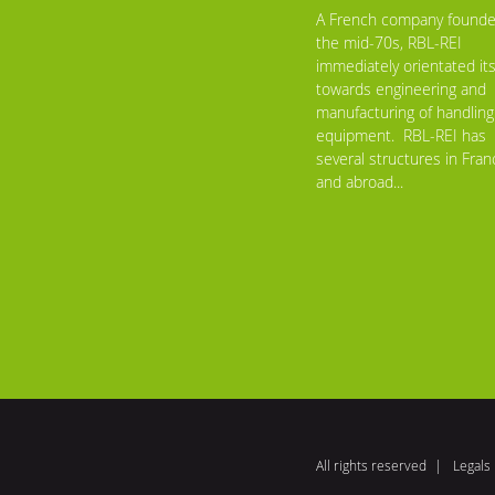
A French company founde
the mid-70s, RBL-REI
immediately orientated its
towards engineering and
manufacturing of handling
equipment. RBL-REI has
several structures in Fran
and abroad...
All rights reserved
Legals