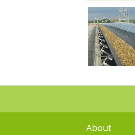
About