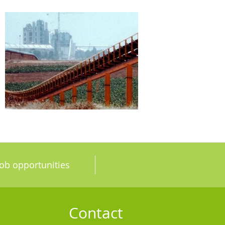
Job opportunities
Contact