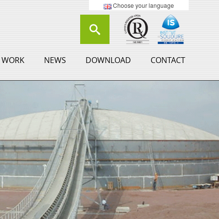
Choose your language
 WORK
NEWS
DOWNLOAD
CONTACT