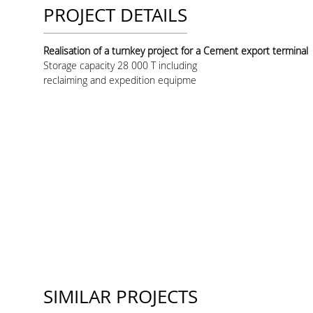
PROJECT DETAILS
Realisation of a turnkey project for a Cement export terminal
Storage capacity 28 000 T including
reclaiming and expedition equipme
SIMILAR PROJECTS