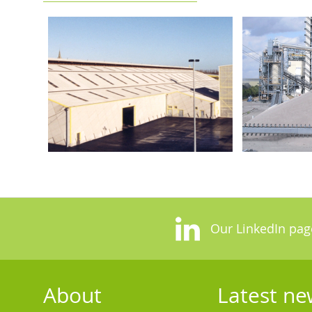
Our LinkedIn pag
About
Latest ne