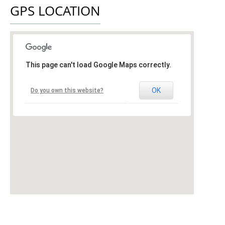
GPS LOCATION
This page can't load Google Maps correctly.
OK
Do you own this website?