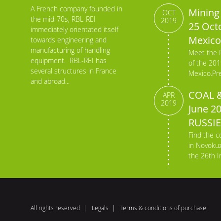
A French company founded in
Mining 
OCT
the mid-70s, RBL-REI
2019
25 Octo
immediately orientated itself
Mexico
towards engineering and
manufacturing of handling
Meet the 
equipment. RBL-REI has
of the 201
several structures in France
Mexico.Pre
and abroad...
COAL &
APR
2019
June 2
RUSSIE
Find the c
in Novokuz
the 26th In
All rights reserved
Legals
Terms & conditions of purchase