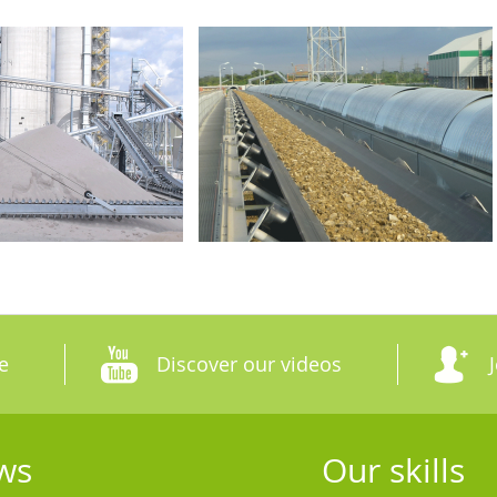
e
Discover our videos
ws
Our skills