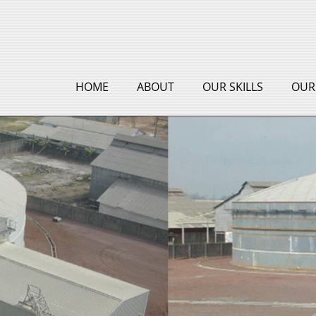
HOME
ABOUT
OUR SKILLS
OUR