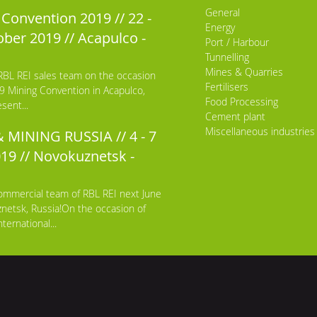
General
Convention 2019 // 22 -
Energy
ber 2019 // Acapulco -
Port / Harbour
Tunnelling
Mines & Quarries
RBL REI sales team on the occasion
Fertilisers
9 Mining Convention in Acapulco,
Food Processing
sent...
Cement plant
Miscellaneous industries
 MINING RUSSIA // 4 - 7
019 // Novokuznetsk -
ommercial team of RBL REI next June
netsk, Russia!On the occasion of
ternational...