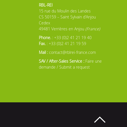
RBL-REI
15 rue du Moulin des Landes
CS 50159 – Saint Sylvain d'Anjou
Cedex
49481 Verrières en Anjou
(France)
Phone.
: +33 (0)2 41 21 19 40
Fax.
: +33 (0)2 41 21 19 59
Mail :
contact@rblrei-france.com
SAV / After-Sales Service :
Faire une
demande / Submit a request