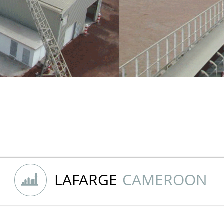
LAFARGE
CAMEROON