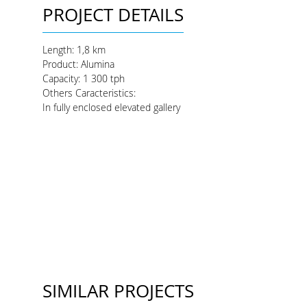
PROJECT DETAILS
Length:
1,8 km
Product
: Alumina
Capacity
: 1 300 tph
Others Caracteristics:
In fully enclosed elevated gallery
SIMILAR PROJECTS