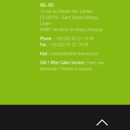
RBL-REI
15 rue du Moulin des Landes
CS 50159 – Saint Sylvain d'Anjou
Cedex
49481 Verrières en Anjou
(France)
Phone.
: +33 (0)2 41 21 19 40
Fax.
: +33 (0)2 41 21 19 59
Mail :
contact@rblrei-france.com
SAV / After-Sales Service :
Faire une
demande / Submit a request