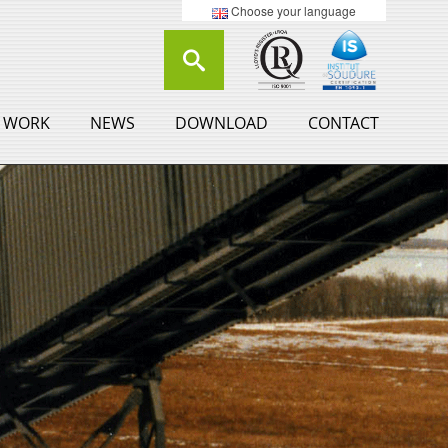
Choose your language
 WORK
NEWS
DOWNLOAD
CONTACT