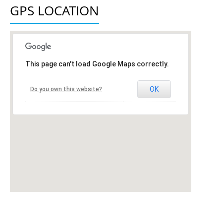
GPS LOCATION
This page can't load Google Maps correctly.
OK
Do you own this website?