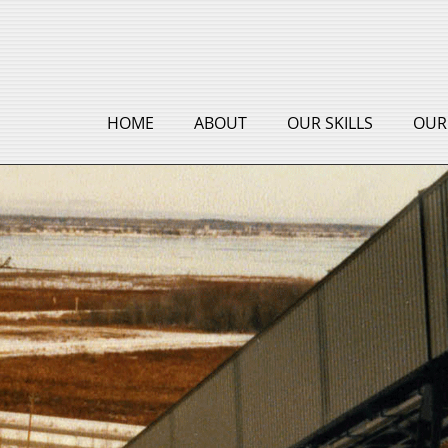
HOME
ABOUT
OUR SKILLS
OUR