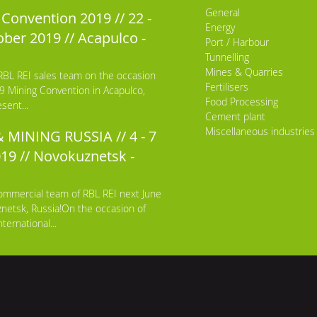
General
Convention 2019 // 22 -
Energy
ber 2019 // Acapulco -
Port / Harbour
Tunnelling
Mines & Quarries
RBL REI sales team on the occasion
Fertilisers
9 Mining Convention in Acapulco,
Food Processing
sent...
Cement plant
Miscellaneous industries
 MINING RUSSIA // 4 - 7
019 // Novokuznetsk -
ommercial team of RBL REI next June
netsk, Russia!On the occasion of
ternational...