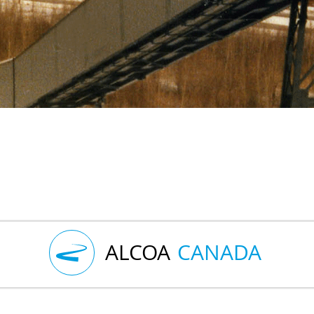
ALCOA
CANADA