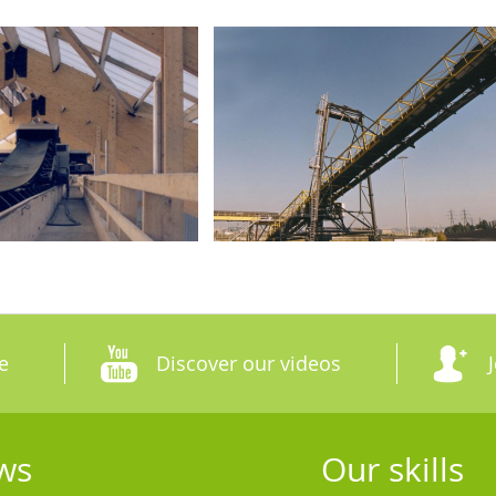
e
Discover our videos
ws
Our skills