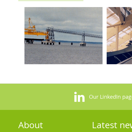
Our LinkedIn pag
About
Latest ne