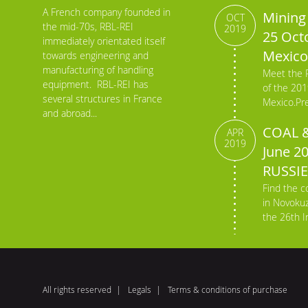
A French company founded in
Mining 
OCT
the mid-70s, RBL-REI
2019
25 Octo
immediately orientated itself
Mexico
towards engineering and
manufacturing of handling
Meet the 
equipment. RBL-REI has
of the 201
several structures in France
Mexico.Pre
and abroad...
COAL &
APR
2019
June 2
RUSSIE
Find the c
in Novokuz
the 26th In
All rights reserved
Legals
Terms & conditions of purchase