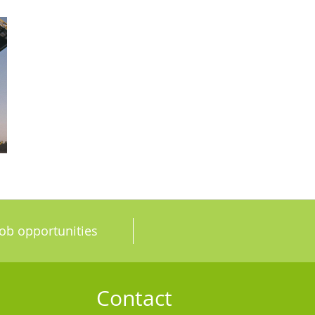
Job opportunities
Contact