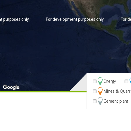
t purposes only
For development purposes only
For d
Energy
Mines & Quarr
t purposes only
For development purposes only
For d
Cement plant