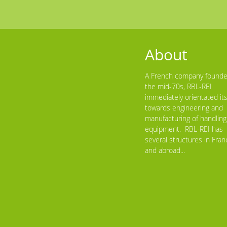
About
A French company founde
the mid-70s, RBL-REI
immediately orientated its
towards engineering and
manufacturing of handling
equipment. RBL-REI has
several structures in Fran
and abroad...