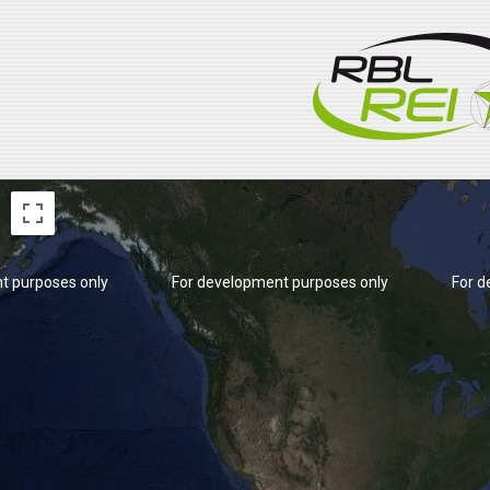
t purposes only
For development purposes only
For d